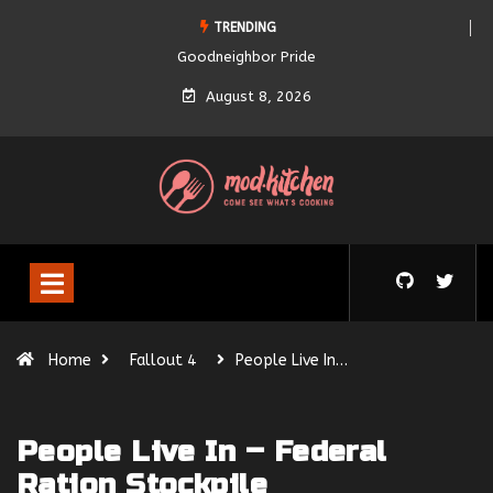
TRENDING
Goodneighbor Pride
August 8, 2026
Home
Fallout 4
People Live In…
People Live In – Federal
Ration Stockpile