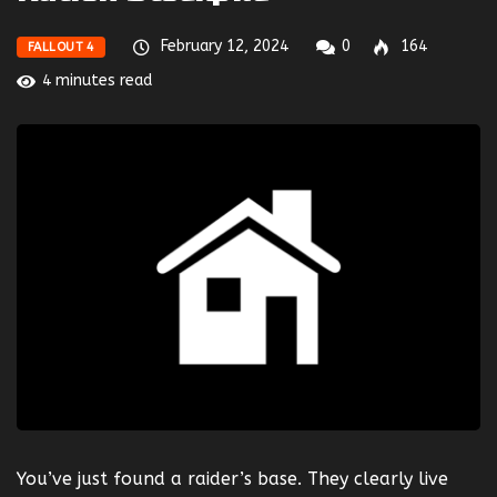
February 12, 2024
0
164
FALLOUT 4
4 minutes read
You’ve just found a raider’s base. They clearly live