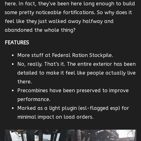
here. In fact, they’ve been here long enough to build
some pretty noticeable fortifications. So why does it
feel like they just walked away halfway and
abandoned the whole thing?
FEATURES
More stuff at Federal Ration Stockpile.
No, really. That’s it. The entire exterior has been
detailed to make it feel like people actually live
there.
Precombines have been preserved to improve
performance.
Marked as a light plugin (esl-flagged esp) for
minimal impact on load orders.