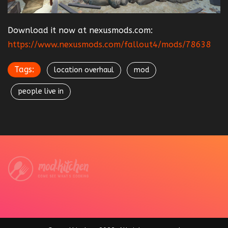
Download it now at nexusmods.com:
https://www.nexusmods.com/fallout4/mods/78638
Tags:
location overhaul
mod
people live in