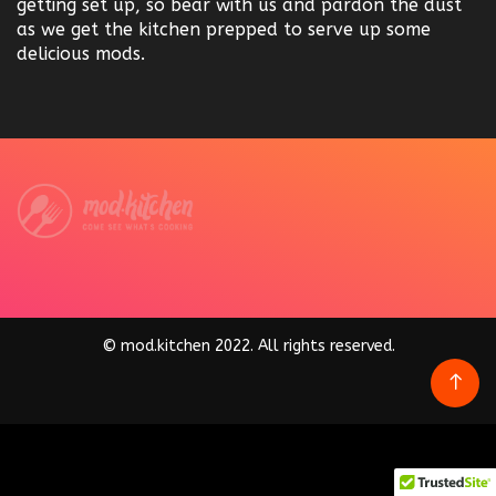
getting set up, so bear with us and pardon the dust
as we get the kitchen prepped to serve up some
delicious mods.
© mod.kitchen 2022. All rights reserved.