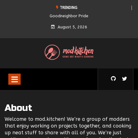
TRENDING
Goodneighbor Pride
August 5, 2026
About
Welcome to mod.kitchen! We’re a group of modders
that enjoy working on projects together, and cooking
up neat stuff to share with all of you. We’re just