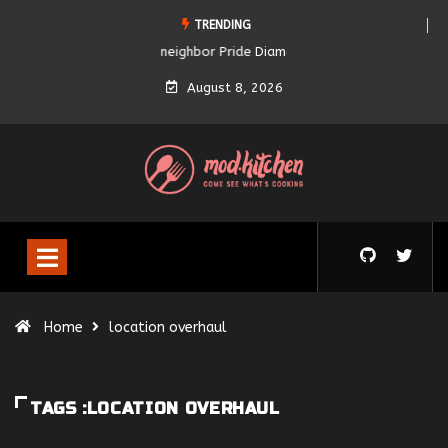
TRENDING
Diamond City Pride
August 8, 2026
Home
location overhaul
TAGS :LOCATION OVERHAUL