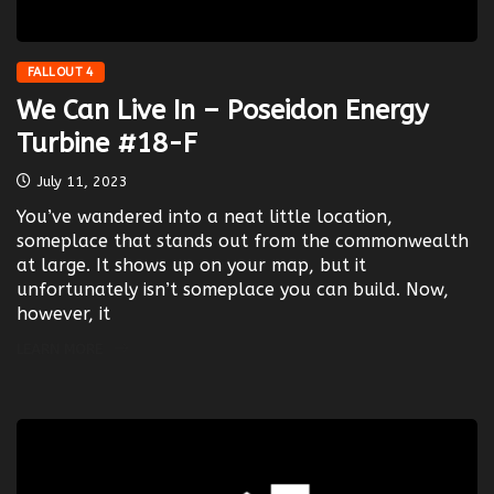
FALLOUT 4
We Can Live In – Poseidon Energy
Turbine #18-F
July 11, 2023
You’ve wandered into a neat little location,
someplace that stands out from the commonwealth
at large. It shows up on your map, but it
unfortunately isn’t someplace you can build. Now,
however, it
LEARN MORE