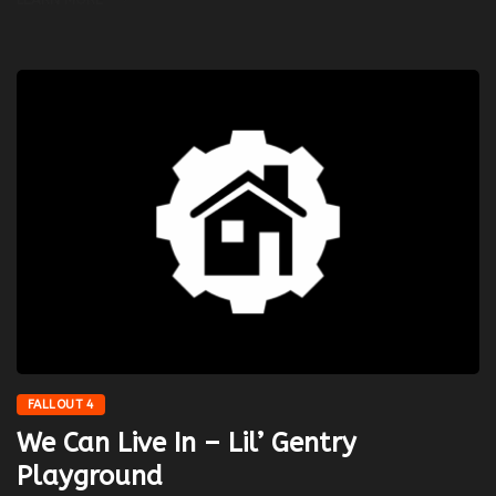
FALLOUT 4
We Can Live In – Lil’ Gentry
Playground