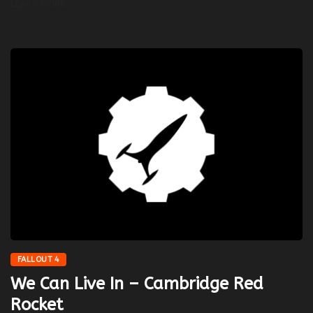
LEARN MORE
FALLOUT 4
We Can Live In – Cambridge Red
Rocket