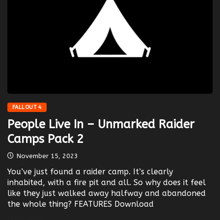
FALLOUT 4
People Live In – Unmarked Raider
Camps Pack 2
November 15, 2023
You’ve just found a raider camp. It’s clearly
inhabited, with a fire pit and all. So why does it feel
like they just walked away halfway and abandoned
the whole thing? FEATURES Download
LEARN MORE