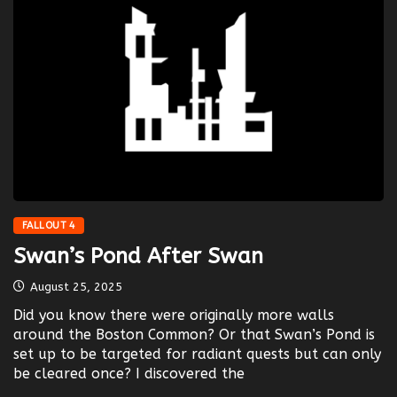
FALLOUT 4
Swan’s Pond After Swan
August 25, 2025
Did you know there were originally more walls
around the Boston Common? Or that Swan’s Pond is
set up to be targeted for radiant quests but can only
be cleared once? I discovered the