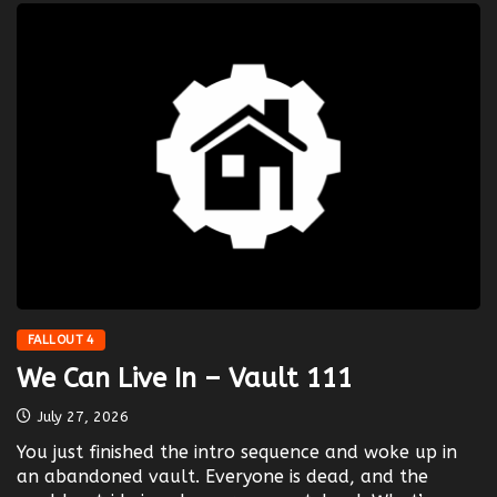
FALLOUT 4
We Can Live In – Vault 111
July 27, 2026
You just finished the intro sequence and woke up in
an abandoned vault. Everyone is dead, and the