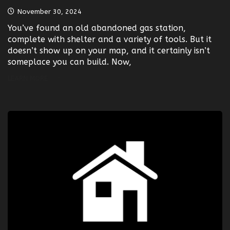
November 30, 2024
You’ve found an old abandoned gas station,
complete with shelter and a variety of tools. But it
doesn’t show up on your map, and it certainly isn’t
someplace you can build. Now,
LEARN MORE