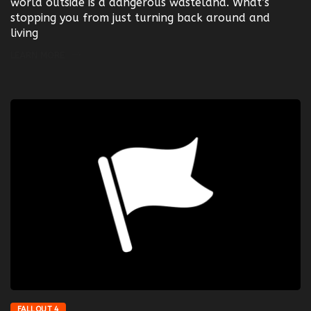
world outside is a dangerous wasteland. What’s
stopping you from just turning back around and
living
LEARN MORE
FALLOUT 4