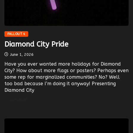
FALLOUT 4
Diamond City Pride
June 1, 2026
Have you ever wanted more holidays for Diamond
City? How about more flags or posters? Perhaps even
some rep for marginalized communities? No? Well
too bad because I’m doing it anyway! Presenting
Diamond City
LEARN MORE