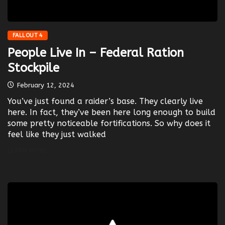
FALLOUT 4
People Live In – Federal Ration
Stockpile
February 12, 2024
You’ve just found a raider’s base. They clearly live
here. In fact, they’ve been here long enough to build
some pretty noticeable fortifications. So why does it
feel like they just walked
LEARN MORE