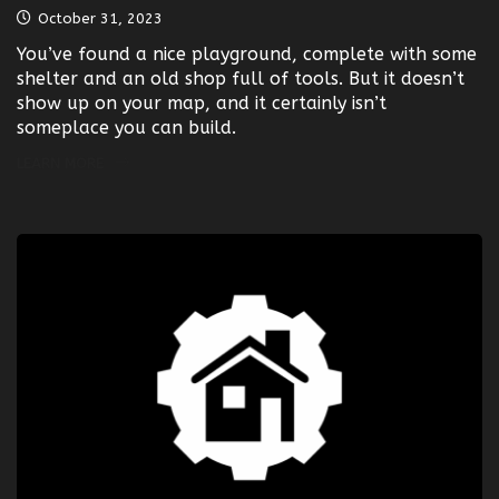
October 31, 2023
You’ve found a nice playground, complete with some
shelter and an old shop full of tools. But it doesn’t
show up on your map, and it certainly isn’t
someplace you can build.
LEARN MORE