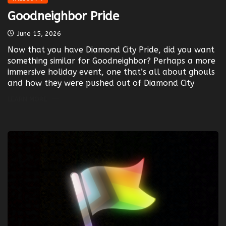
Goodneighbor Pride
June 15, 2026
Now that you have Diamond City Pride, did you want
something similar for Goodneighbor? Perhaps a more
immersive holiday event, one that’s all about ghouls
and how they were pushed out of Diamond City
LEARN MORE