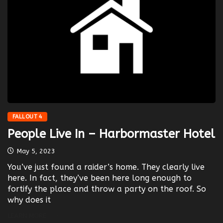
FALLOUT 4
People Live In – Harbormaster Hotel
May 5, 2023
You’ve just found a raider’s home. They clearly live
here. In fact, they’ve been here long enough to
fortify the place and throw a party on the roof. So
why does it
LEARN MORE